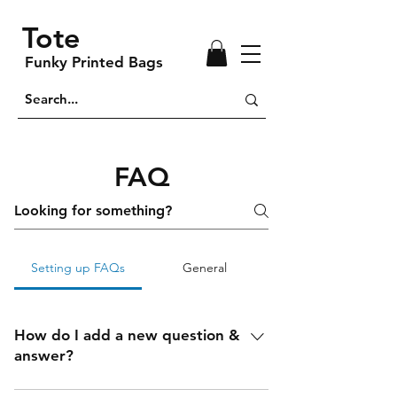
Tote
Funky Printed Bags
FAQ
Setting up FAQs
General
How do I add a new question &
answer?
To add a new FAQ follow these steps: