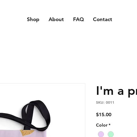
Shop
About
FAQ
Contact
I'm a 
SKU: 0011
Price
$15.00
Color
*