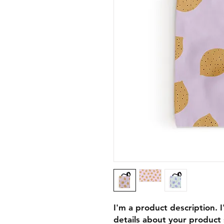
I'm a product description. 
details about your product s