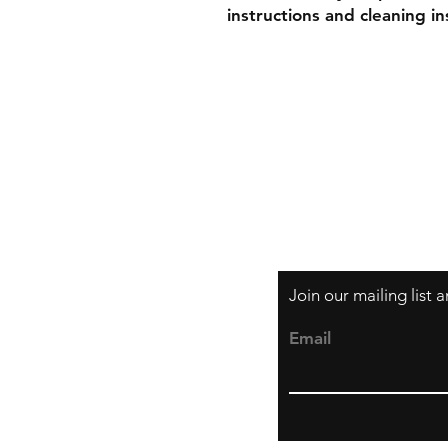
instructions and cleaning in
Shipping & Retur
Store Policy
Payment Method
Join our mailing list
Email