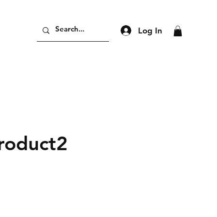
Log In
product2