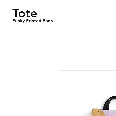
Tote
Funky Printed Bags