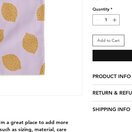
Quantity
*
Add to Cart
PRODUCT INFO
I'm a product detail
RETURN & REF
information about yo
material, care and cl
I’m a Return and Ref
great space to write
SHIPPING INFO
let your customers 
and how your custom
dissatisfied with th
I'm a shipping polic
I'm a great place to add more 
straightforward refu
information about 
way to build trust a
uch as sizing, material, care 